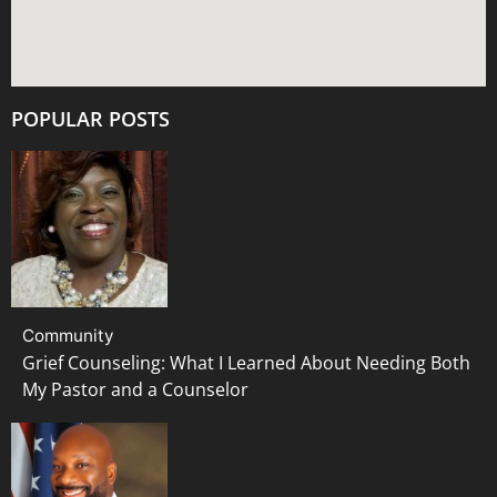
POPULAR POSTS
Community
Grief Counseling: What I Learned About Needing Both
My Pastor and a Counselor