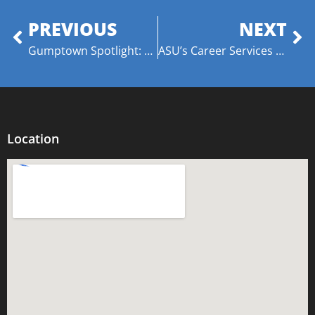
PREVIOUS
NEXT
Gumptown Spotlight: Anthony “Amp” Davis – The Coach, The Mentor, The Advocate
ASU’s Career Services Awarded Grants from American Honda Motor Company!
Location