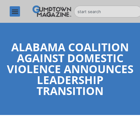
ALABAMA COALITION
AGAINST DOMESTIC
VIOLENCE ANNOUNCES
LEADERSHIP
TRANSITION