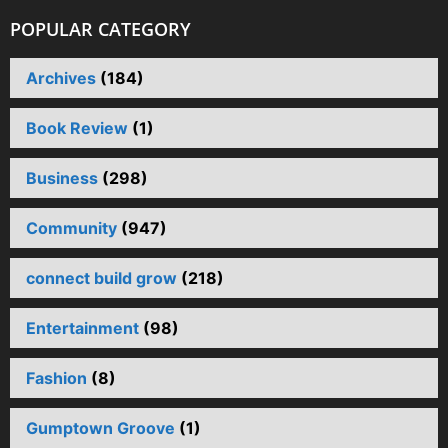
POPULAR CATEGORY
Archives
(184)
Book Review
(1)
Business
(298)
Community
(947)
connect build grow
(218)
Entertainment
(98)
Fashion
(8)
Gumptown Groove
(1)