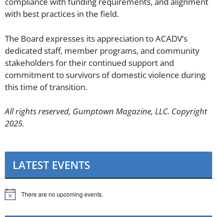
compliance with funding requirements, and alignment
with best practices in the field.
The Board expresses its appreciation to ACADV’s
dedicated staff, member programs, and community
stakeholders for their continued support and
commitment to survivors of domestic violence during
this time of transition.
All rights reserved, Gumptown Magazine, LLC. Copyright
2025.
LATEST EVENTS
There are no upcoming events.
N
o
t