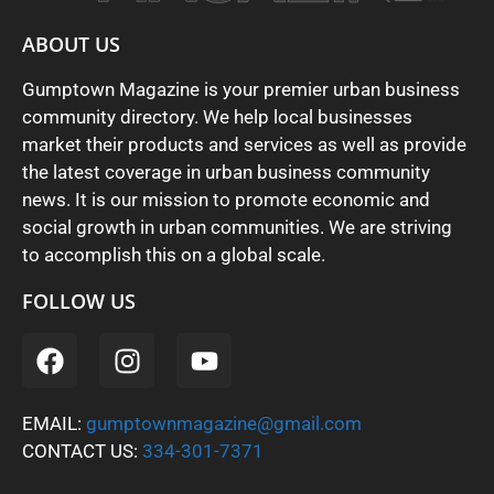
ABOUT US
Gumptown Magazine is your premier urban business
community directory. We help local businesses
market their products and services as well as provide
the latest coverage in urban business community
news. It is our mission to promote economic and
social growth in urban communities. We are striving
to accomplish this on a global scale.
FOLLOW US
EMAIL:
gumptownmagazine@gmail.com
CONTACT US:
334-301-7371