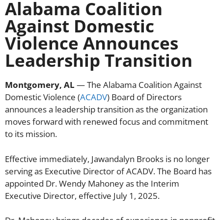
Alabama Coalition
Against Domestic
Violence Announces
Leadership Transition
Montgomery, AL
— The Alabama Coalition Against
Domestic Violence (
ACADV
) Board of Directors
announces a leadership transition as the organization
moves forward with renewed focus and commitment
to its mission.
Effective immediately, Jawandalyn Brooks is no longer
serving as Executive Director of ACADV. The Board has
appointed Dr. Wendy Mahoney as the Interim
Executive Director, effective July 1, 2025.