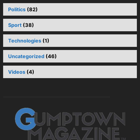
Politics
(82)
Sport
(38)
Technologies
(1)
Uncategorized
(46)
Videos
(4)