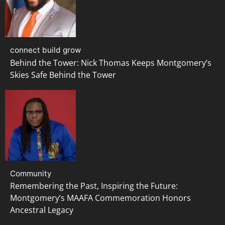
connect build grow
Behind the Tower: Nick Thomas Keeps Montgomery’s
Skies Safe Behind the Tower
Community
Remembering the Past, Inspiring the Future:
Montgomery’s MAAFA Commemoration Honors
Ancestral Legacy