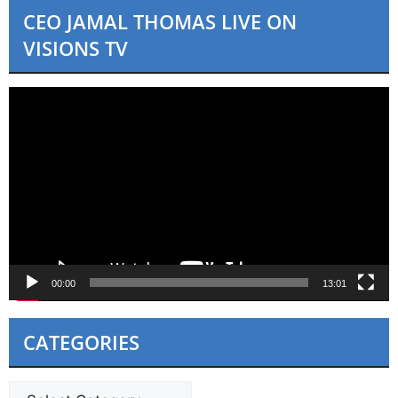
i
CEO JAMAL THOMAS LIVE ON
c
e
VISIONS TV
Video
Player
00:00
13:01
CATEGORIES