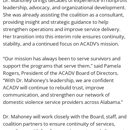
Dr. Mahoney brings decades of experience in nonprofit
leadership, advocacy, and organizational development.
She was already assisting the coalition as a consultant,
providing insight and strategic guidance to help
strengthen operations and improve service delivery.
Her transition into this interim role ensures continuity,
stability, and a continued focus on ACADV’s mission.
“Our mission has always been to serve survivors and
support the programs that serve them,” said Pamela
Rogers, President of the ACADV Board of Directors.
“With Dr. Mahoney’s leadership, we are confident
ACADV will continue to rebuild trust, improve
communication, and strengthen our network of
domestic violence service providers across Alabama.”
Dr. Mahoney will work closely with the Board, staff, and
coalition partners to ensure continuity of services,