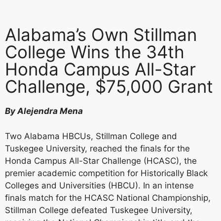
Alabama’s Own Stillman
College Wins the 34th
Honda Campus All-Star
Challenge, $75,000 Grant
By Alejendra Mena
Two Alabama HBCUs, Stillman College and
Tuskegee University, reached the finals for the
Honda Campus All-Star Challenge (HCASC), the
premier academic competition for Historically Black
Colleges and Universities (HBCU). In an intense
finals match for the HCASC National Championship,
Stillman College defeated Tuskegee University,