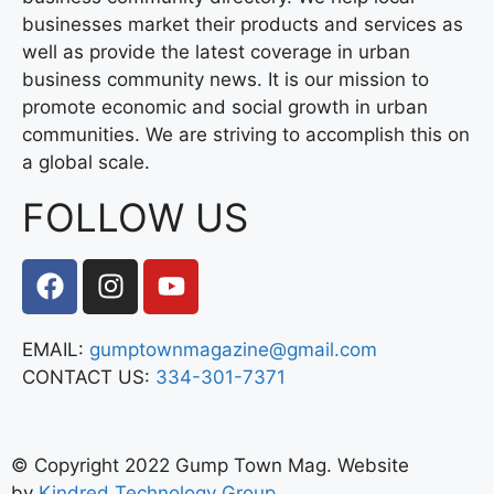
businesses market their products and services as
well as provide the latest coverage in urban
business community news. It is our mission to
promote economic and social growth in urban
communities. We are striving to accomplish this on
a global scale.
FOLLOW US
EMAIL:
gumptownmagazine@gmail.com
CONTACT US:
334-301-7371
© Copyright 2022 Gump Town Mag. Website
by
Kindred Technology Group