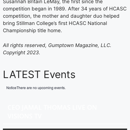
Susannah Britain LeMay, the first since the
competition began in 1989. After 34 years of HCASC
competition, the mother and daughter duo helped
bring Stillman College’s first HCASC National
Championship title home.
All rights reserved, Gumptown Magazine, LLC.
Copyright 2023.
LATEST Events
Notice
There are no upcoming events.
CEO JAMAL THOMAS LIVE ON
VISIONS TV