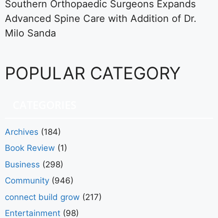
Southern Orthopaedic Surgeons Expands
Advanced Spine Care with Addition of Dr.
Milo Sanda
POPULAR CATEGORY
CATEGORIES
Archives
(184)
Book Review
(1)
Business
(298)
Community
(946)
connect build grow
(217)
Entertainment
(98)