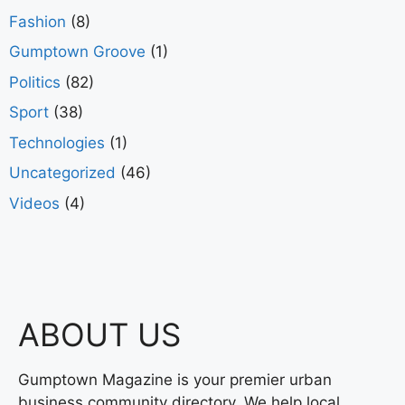
Fashion
(8)
Gumptown Groove
(1)
Politics
(82)
Sport
(38)
Technologies
(1)
Uncategorized
(46)
Videos
(4)
ABOUT US
Gumptown Magazine is your premier urban
business community directory. We help local