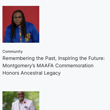
Community
Remembering the Past, Inspiring the Future:
Montgomery’s MAAFA Commemoration
Honors Ancestral Legacy