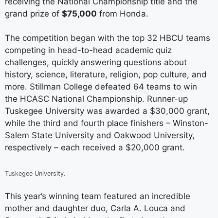
receiving the National Championship title and the
grand prize of
$75,000
from Honda.
The competition began with the top 32 HBCU teams
competing in head-to-head academic quiz
challenges, quickly answering questions about
history, science, literature, religion, pop culture, and
more. Stillman College defeated 64 teams to win
the HCASC National Championship. Runner-up
Tuskegee University was awarded a $30,000 grant,
while the third and fourth place finishers – Winston-
Salem State University and Oakwood University,
respectively – each received a $20,000 grant.
Tuskegee University.
This year’s winning team featured an incredible
mother and daughter duo, Carla A. Louca and