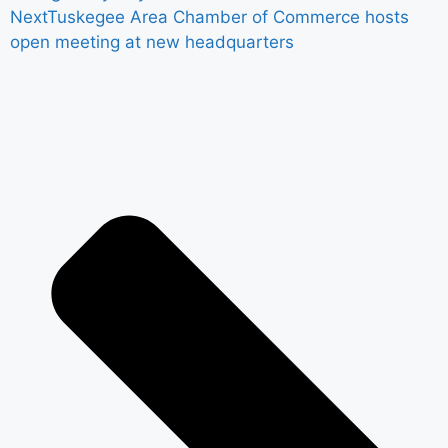
Next
Tuskegee Area Chamber of Commerce hosts
open meeting at new headquarters