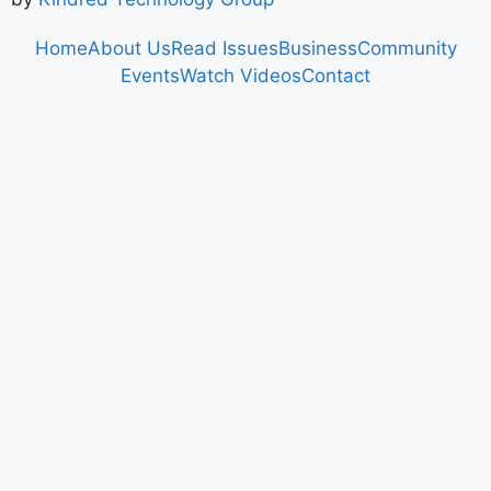
Home
About Us
Read Issues
Business
Community
Events
Watch Videos
Contact