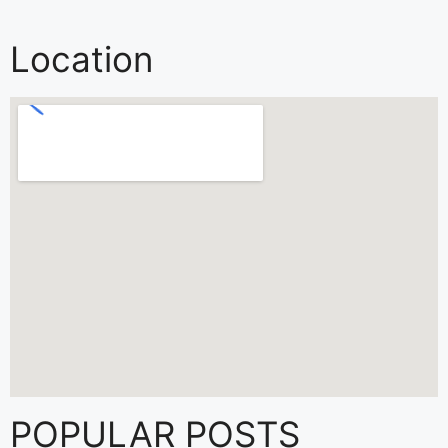
Location
POPULAR POSTS