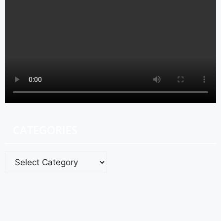
CATEGORIES