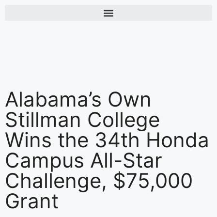
Alabama’s Own
Stillman College
Wins the 34th Honda
Campus All-Star
Challenge, $75,000
Grant