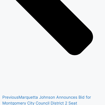
Previous
Marquetta Johnson Announces Bid for
Montgomery City Council District 2 Seat