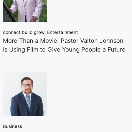
connect build grow
Entertainment
More Than a Movie: Pastor Valton Johnson
Is Using Film to Give Young People a Future
Business