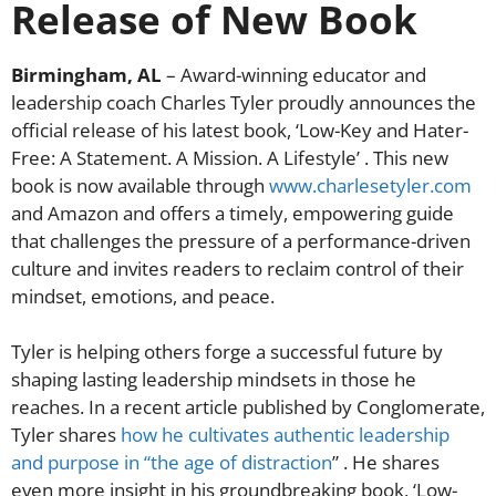
Release of New Book
Birmingham, AL
– Award-winning educator and
leadership coach Charles Tyler proudly announces the
official release of his latest book, ‘Low-Key and Hater-
Free: A Statement. A Mission. A Lifestyle’ . This new
book is now available through
www.charlesetyler.com
and Amazon and offers a timely, empowering guide
that challenges the pressure of a performance-driven
culture and invites readers to reclaim control of their
mindset, emotions, and peace.
Tyler is helping others forge a successful future by
shaping lasting leadership mindsets in those he
reaches. In a recent article published by Conglomerate,
Tyler shares
how he cultivates authentic leadership
and purpose in “the age of distraction
” . He shares
even more insight in his groundbreaking book, ‘Low-