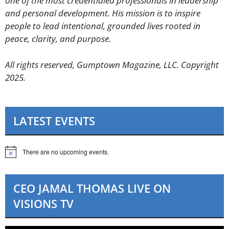
one of the most credentialed professionals in leadership
and personal development. His mission is to inspire
people to lead intentional, grounded lives rooted in
peace, clarity, and purpose.
All rights reserved, Gumptown Magazine, LLC. Copyright
2025.
LATEST EVENTS
There are no upcoming events.
N
o
t
i
CEO JAMAL THOMAS LIVE ON
c
e
VISIONS TV