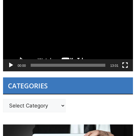
Video
Player
00:00
13:01
CATEGORIES