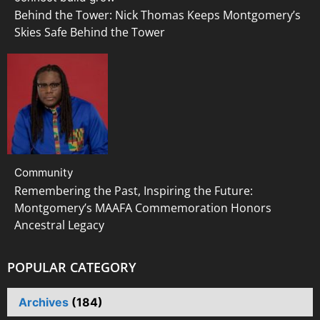
Behind the Tower: Nick Thomas Keeps Montgomery’s
Skies Safe Behind the Tower
Community
Remembering the Past, Inspiring the Future:
Montgomery’s MAAFA Commemoration Honors
Ancestral Legacy
POPULAR CATEGORY
Archives
(184)