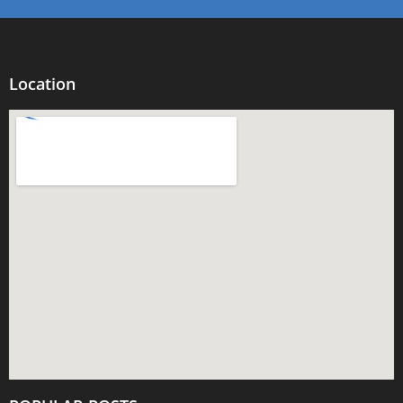
Location