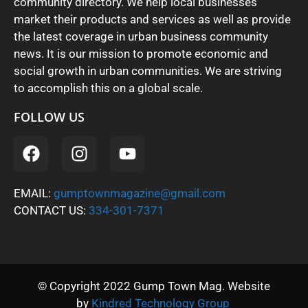
community directory. We help local businesses
market their products and services as well as provide
the latest coverage in urban business community
news. It is our mission to promote economic and
social growth in urban communities. We are striving
to accomplish this on a global scale.
FOLLOW US
EMAIL:
gumptownmagazine@gmail.com
CONTACT US:
334-301-7371
© Copyright 2022 Gump Town Mag. Website
by
Kindred Technology Group