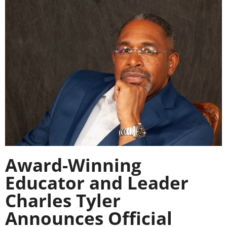
Award-Winning
Educator and Leader
Charles Tyler
Announces Official