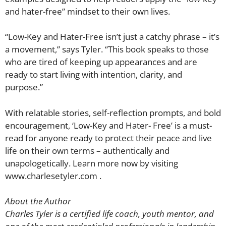
and hater-free” mindset to their own lives.
“Low-Key and Hater-Free isn’t just a catchy phrase – it’s
a movement,” says Tyler. “This book speaks to those
who are tired of keeping up appearances and are
ready to start living with intention, clarity, and
purpose.”
With relatable stories, self-reflection prompts, and bold
encouragement, ‘Low-Key and Hater- Free’ is a must-
read for anyone ready to protect their peace and live
life on their own terms – authentically and
unapologetically. Learn more now by visiting
www.charlesetyler.com .
About the Author
Charles Tyler is a certified life coach, youth mentor, and