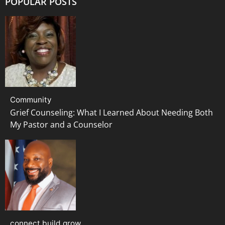
POPULAR POSTS
Community
Grief Counseling: What I Learned About Needing Both
My Pastor and a Counselor
connect build grow