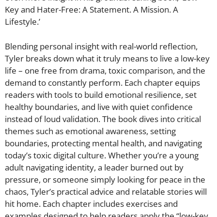
Key and Hater-Free: A Statement. A Mission. A
Lifestyle.’
Blending personal insight with real-world reflection,
Tyler breaks down what it truly means to live a low-key
life – one free from drama, toxic comparison, and the
demand to constantly perform. Each chapter equips
readers with tools to build emotional resilience, set
healthy boundaries, and live with quiet confidence
instead of loud validation. The book dives into critical
themes such as emotional awareness, setting
boundaries, protecting mental health, and navigating
today’s toxic digital culture. Whether you’re a young
adult navigating identity, a leader burned out by
pressure, or someone simply looking for peace in the
chaos, Tyler’s practical advice and relatable stories will
hit home. Each chapter includes exercises and
examples designed to help readers apply the “low-key