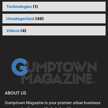
Technologies
(1)
Uncategorized
(46)
Videos
(4)
ABOUT US
Gumptown Magazine is your premier urban business