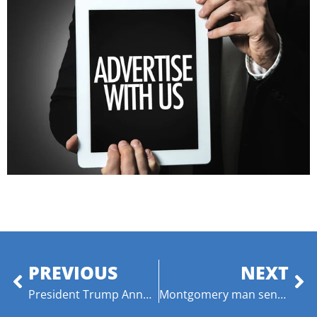
PREVIOUS
NEXT
President Trump Announces Intent to Nominate Outstanding Alabamians Recommended by Sens. Tuberville and Britt to U.S. District Courts
Montgomery man sentenced to life for murder of infant son