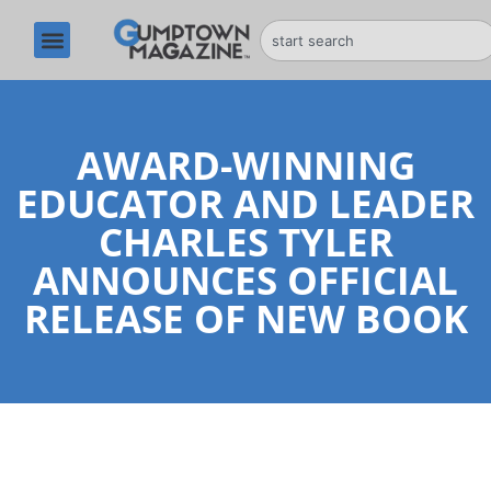
AWARD-WINNING
EDUCATOR AND LEADER
CHARLES TYLER
ANNOUNCES OFFICIAL
RELEASE OF NEW BOOK