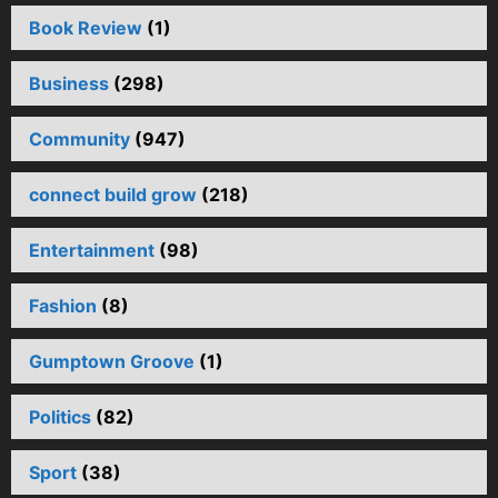
Book Review
(1)
Business
(298)
Community
(947)
connect build grow
(218)
Entertainment
(98)
Fashion
(8)
Gumptown Groove
(1)
Politics
(82)
Sport
(38)