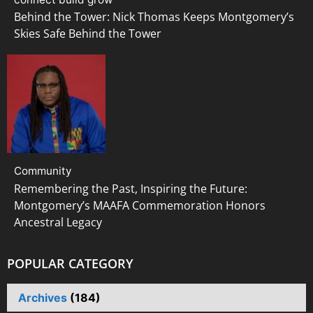
Behind the Tower: Nick Thomas Keeps Montgomery’s
Skies Safe Behind the Tower
Community
Remembering the Past, Inspiring the Future:
Montgomery’s MAAFA Commemoration Honors
Ancestral Legacy
POPULAR CATEGORY
Archives
(184)