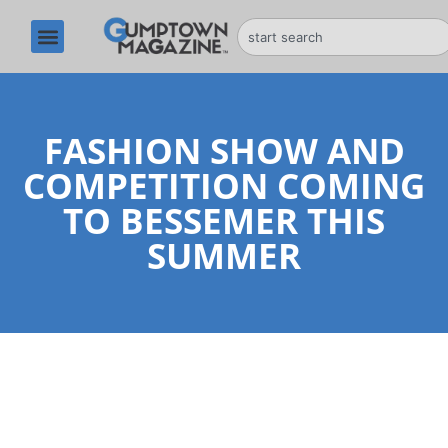
FASHION SHOW AND
COMPETITION COMING
TO BESSEMER THIS
SUMMER