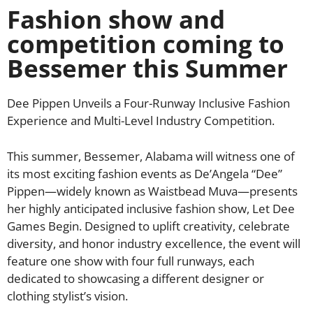
Fashion show and
competition coming to
Bessemer this Summer
Dee Pippen Unveils a Four-Runway Inclusive Fashion
Experience and Multi-Level Industry Competition.
This summer, Bessemer, Alabama will witness one of
its most exciting fashion events as De’Angela “Dee”
Pippen—widely known as Waistbead Muva—presents
her highly anticipated inclusive fashion show, Let Dee
Games Begin. Designed to uplift creativity, celebrate
diversity, and honor industry excellence, the event will
feature one show with four full runways, each
dedicated to showcasing a different designer or
clothing stylist’s vision.