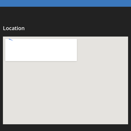
Location