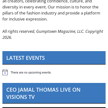
all creators, celebrating confidence, culture, and
diversity in every event. Our mission is to honor the
pillars of the fashion industry and provide a platform
for inclusive expression.
All rights reserved, Gumptown Magazine, LLC. Copyright
2026.
LATEST EVENTS
There are no upcoming events.
N
o
t
i
CEO JAMAL THOMAS LIVE ON
c
e
VISIONS TV