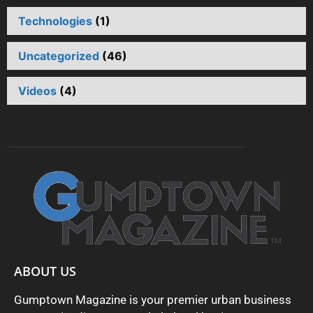
Technologies
(1)
Uncategorized
(46)
Videos
(4)
ABOUT US
Gumptown Magazine is your premier urban business