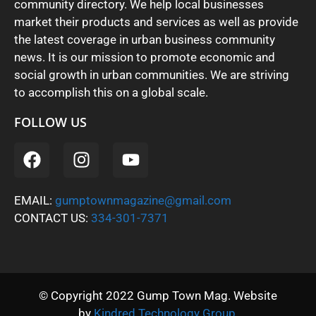
community directory. We help local businesses
market their products and services as well as provide
the latest coverage in urban business community
news. It is our mission to promote economic and
social growth in urban communities. We are striving
to accomplish this on a global scale.
FOLLOW US
EMAIL:
gumptownmagazine@gmail.com
CONTACT US:
334-301-7371
© Copyright 2022 Gump Town Mag. Website
by
Kindred Technology Group