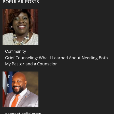
POPULAR POSTS
Community
Grief Counseling: What I Learned About Needing Both
My Pastor and a Counselor
connect build grow