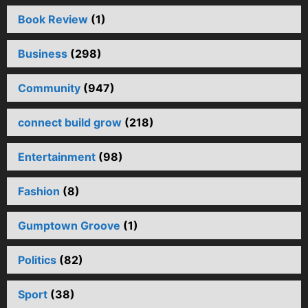
Book Review
(1)
Business
(298)
Community
(947)
connect build grow
(218)
Entertainment
(98)
Fashion
(8)
Gumptown Groove
(1)
Politics
(82)
Sport
(38)