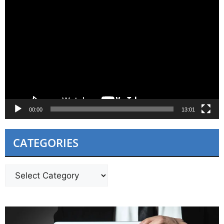
Video
Player
00:00
13:01
CATEGORIES