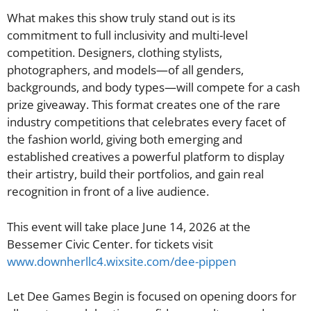
What makes this show truly stand out is its
commitment to full inclusivity and multi-level
competition. Designers, clothing stylists,
photographers, and models—of all genders,
backgrounds, and body types—will compete for a cash
prize giveaway. This format creates one of the rare
industry competitions that celebrates every facet of
the fashion world, giving both emerging and
established creatives a powerful platform to display
their artistry, build their portfolios, and gain real
recognition in front of a live audience.
This event will take place June 14, 2026 at the
Bessemer Civic Center. for tickets visit
www.downherllc4.wixsite.com/dee-pippen
Let Dee Games Begin is focused on opening doors for