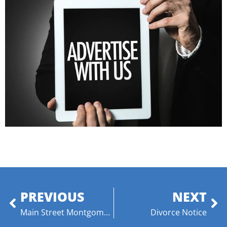
PREVIOUS
NEXT
Main Street Montgomery Announces Ashley Jernigan as Executive Director
Divorce Notice