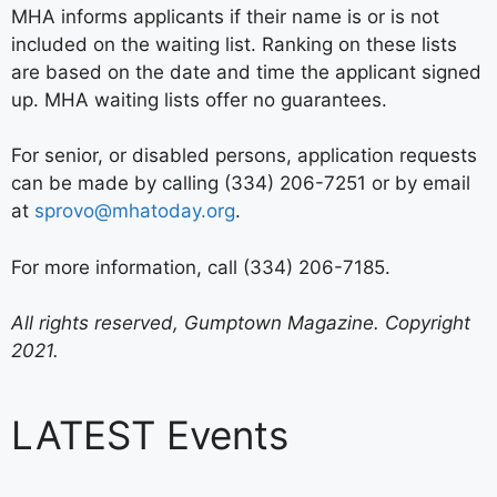
MHA informs applicants if their name is or is not
included on the waiting list. Ranking on these lists
are based on the date and time the applicant signed
up. MHA waiting lists offer no guarantees.
For senior, or disabled persons, application requests
can be made by calling (334) 206-7251 or by email
at
sprovo@mhatoday.org
.
For more information, call (334) 206-7185.
All rights reserved, Gumptown Magazine. Copyright
2021.
LATEST Events