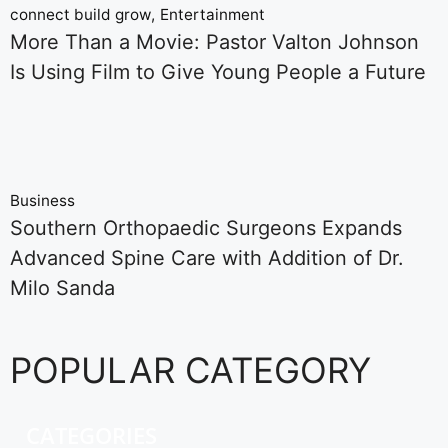
connect build grow
Entertainment
More Than a Movie: Pastor Valton Johnson
Is Using Film to Give Young People a Future
Business
Southern Orthopaedic Surgeons Expands
Advanced Spine Care with Addition of Dr.
Milo Sanda
POPULAR CATEGORY
CATEGORIES