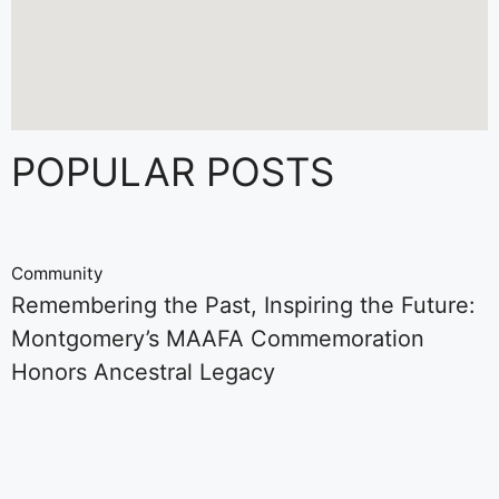
POPULAR POSTS
Community
Remembering the Past, Inspiring the Future:
Montgomery’s MAAFA Commemoration
Honors Ancestral Legacy