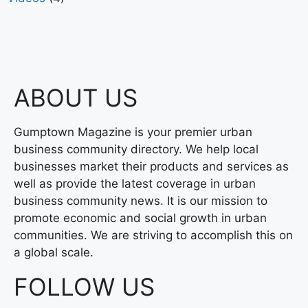
ABOUT US
Gumptown Magazine is your premier urban
business community directory. We help local
businesses market their products and services as
well as provide the latest coverage in urban
business community news. It is our mission to
promote economic and social growth in urban
communities. We are striving to accomplish this on
a global scale.
FOLLOW US