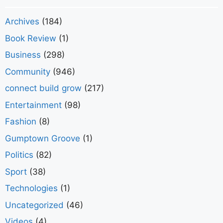
Archives
(184)
Book Review
(1)
Business
(298)
Community
(946)
connect build grow
(217)
Entertainment
(98)
Fashion
(8)
Gumptown Groove
(1)
Politics
(82)
Sport
(38)
Technologies
(1)
Uncategorized
(46)
Videos
(4)