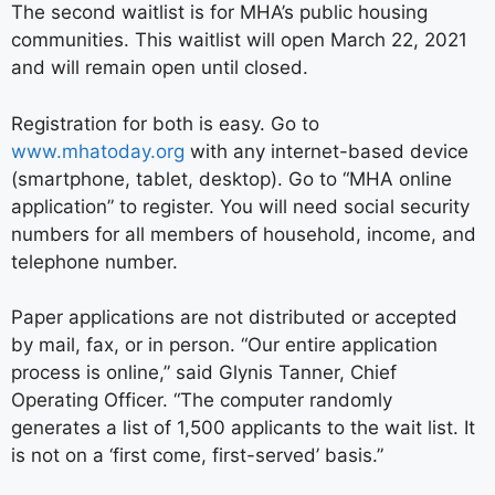
The second waitlist is for MHA’s public housing
communities. This waitlist will open March 22, 2021
and will remain open until closed.
Registration for both is easy. Go to
www.mhatoday.org
with any internet-based device
(smartphone, tablet, desktop). Go to “MHA online
application” to register. You will need social security
numbers for all members of household, income, and
telephone number.
Paper applications are not distributed or accepted
by mail, fax, or in person. “Our entire application
process is online,” said Glynis Tanner, Chief
Operating Officer. “The computer randomly
generates a list of 1,500 applicants to the wait list. It
is not on a ‘first come, first-served’ basis.”