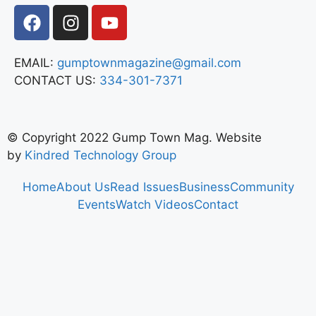
EMAIL:
gumptownmagazine@gmail.com
CONTACT US:
334-301-7371
© Copyright 2022 Gump Town Mag. Website
by
Kindred Technology Group
Home
About Us
Read Issues
Business
Community
Events
Watch Videos
Contact