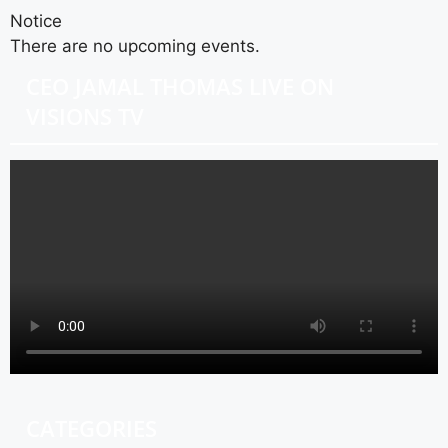
Notice
There are no upcoming events.
CEO JAMAL THOMAS LIVE ON
VISIONS TV
CATEGORIES