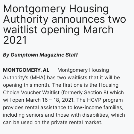
Montgomery Housing
Authority announces two
waitlist opening March
2021
By Gumptown Magazine Staff
MONTGOMERY, AL
— Montgomery Housing
Authority’s (MHA) has two waitlists that it will be
opening this month. The first one is the Housing
Choice Voucher Waitlist (formerly Section 8) which
will open March 16 – 18, 2021. The HCVP program
provides rental assistance to low-income families,
including seniors and those with disabilities, which
can be used on the private rental market.