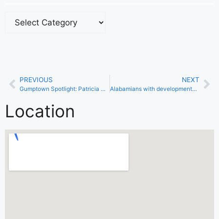
PREVIOUS
NEXT
Gumptown Spotlight: Patricia Thomas
Alabamians with developmental disabilities now eligible for COVID-19 Vaccine
Location