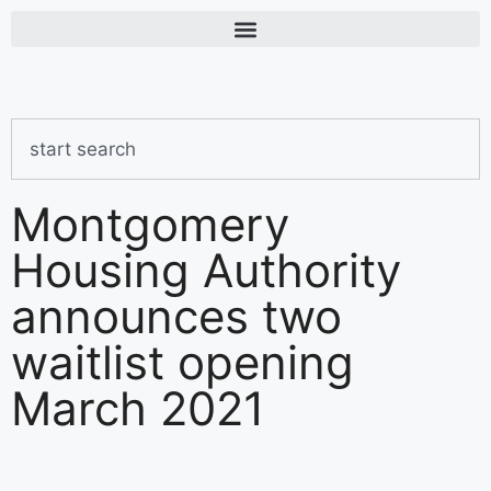
Montgomery
Housing Authority
announces two
waitlist opening
March 2021