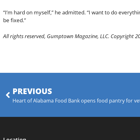
“I’m hard on myself,” he admitted. “I want to do everything
be fixed.”
All rights reserved, Gumptown Magazine, LLC. Copyright 2
PREVIOUS
Heart of Alabama Food Bank opens food pantry for ve
Location