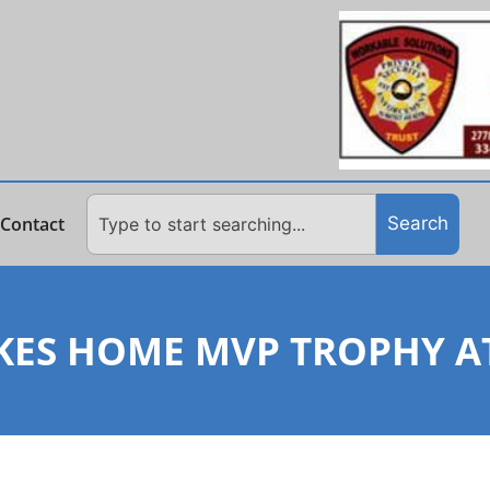
Contact
Search
ES HOME MVP TROPHY AT