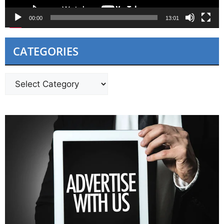
00:00
13:01
CATEGORIES