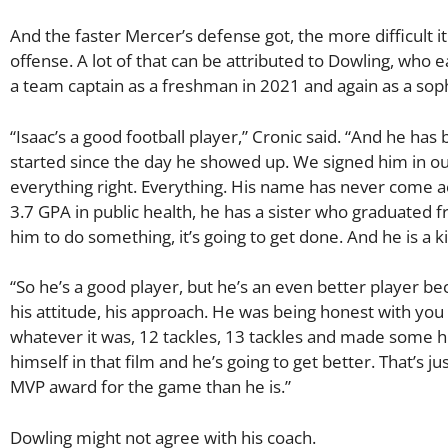
And the faster Mercer’s defense got, the more difficult 
offense. A lot of that can be attributed to Dowling, who
a team captain as a freshman in 2021 and again as a so
“Isaac’s a good football player,” Cronic said. “And he h
started since the day he showed up. We signed him in our 
everything right. Everything. His name has never come ac
3.7 GPA in public health, he has a sister who graduated
him to do something, it’s going to get done. And he is a k
“So he’s a good player, but he’s an even better player be
his attitude, his approach. He was being honest with you
whatever it was, 12 tackles, 13 tackles and made some hug
himself in that film and he’s going to get better. That’s 
MVP award for the game than he is.”
Dowling might not agree with his coach.