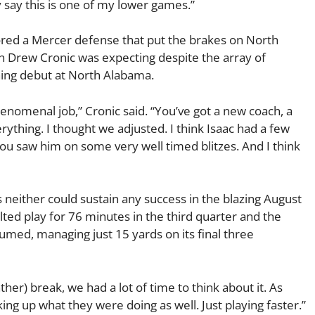
ly say this is one of my lower games.”
hored a Mercer defense that put the brakes on North
h Drew Cronic was expecting despite the array of
hing debut at North Alabama.
phenomenal job,” Cronic said. “You’ve got a new coach, a
erything. I thought we adjusted. I think Isaac had a few
u saw him on some very well timed blitzes. And I think
 neither could sustain any success in the blazing August
lted play for 76 minutes in the third quarter and the
med, managing just 15 yards on its final three
her) break, we had a lot of time to think about it. As
ng up what they were doing as well. Just playing faster.”