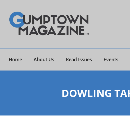
Home
About Us
Read Issues
Events
DOWLING TAK