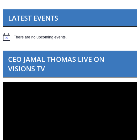
LATEST EVENTS
There are no upcoming events.
N
o
t
i
CEO JAMAL THOMAS LIVE ON
c
e
VISIONS TV
Video
Player