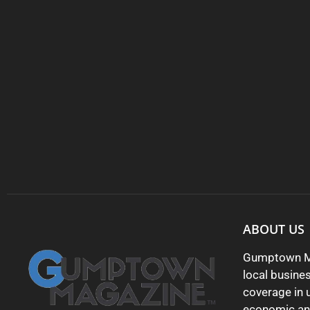
ABOUT US
Gumptown Ma
local busine
coverage in 
economic and