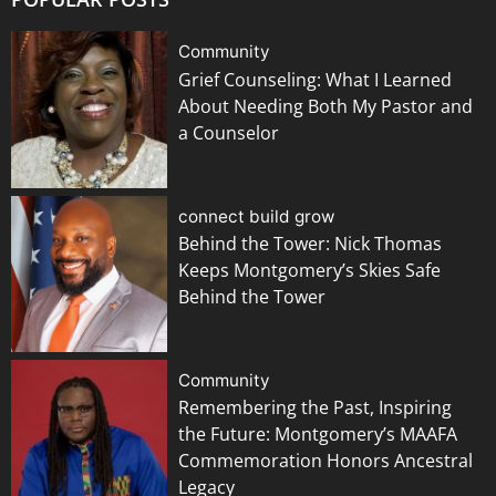
Community
Grief Counseling: What I Learned
About Needing Both My Pastor and
a Counselor
connect build grow
Behind the Tower: Nick Thomas
Keeps Montgomery’s Skies Safe
Behind the Tower
Community
Remembering the Past, Inspiring
the Future: Montgomery’s MAAFA
Commemoration Honors Ancestral
Legacy