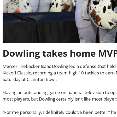
Dowling takes home MVP 
Mercer linebacker Isaac Dowling led a defense that hel
Kickoff Classic, recording a team-high 10 tackles to earn
Saturday at Cramton Bowl.
Having an outstanding game on national television to o
most players, but Dowling certainly isn’t like most player
“For me personally, I definitely could’ve been better,” he s