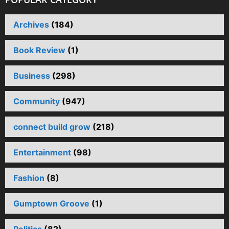
Archives
(184)
Book Review
(1)
Business
(298)
Community
(947)
connect build grow
(218)
Entertainment
(98)
Fashion
(8)
Gumptown Groove
(1)