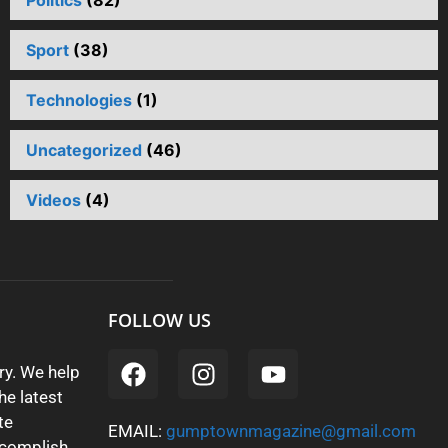
Politics
(82)
Sport
(38)
Technologies
(1)
Uncategorized
(46)
Videos
(4)
FOLLOW US
y. We help
he latest
te
EMAIL:
gumptownmagazine@gmail.com
ccomplish