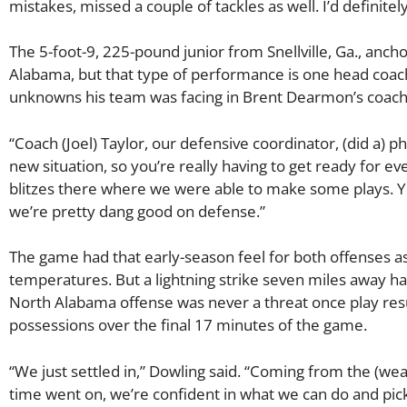
mistakes, missed a couple of tackles as well. I’d definite
The 5-foot-9, 225-pound junior from Snellville, Ga., anc
Alabama, but that type of performance is one head coac
unknowns his team was facing in Brent Dearmon’s coac
“Coach (Joel) Taylor, our defensive coordinator, (did a) 
new situation, so you’re really having to get ready for ev
blitzes there where we were able to make some plays. Yo
we’re pretty dang good on defense.”
The game had that early-season feel for both offenses as
temperatures. But a lightning strike seven miles away ha
North Alabama offense was never a threat once play resu
possessions over the final 17 minutes of the game.
“We just settled in,” Dowling said. “Coming from the (weat
time went on, we’re confident in what we can do and picki