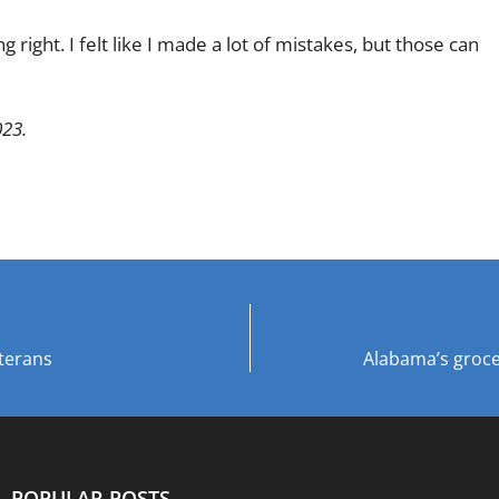
 right. I felt like I made a lot of mistakes, but those can
023.
terans
Alabama’s groce
POPULAR POSTS