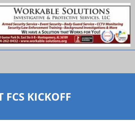
 FCS KICKOFF