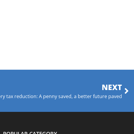
NEXT
ry tax reduction: A penny saved, a better future paved
POPULAR CATEGORY