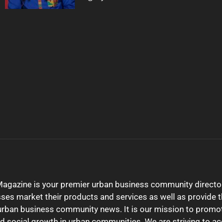
gazine is your premier urban business community director
sses market their products and services as well as provide t
urban business community news. It is our mission to promo
 social growth in urban communities. We are striving to a