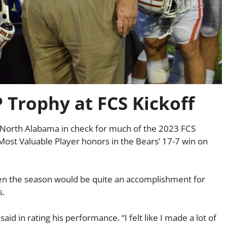
Trophy at FCS Kickoff
d North Alabama in check for much of the 2023 FCS
 Most Valuable Player honors in the Bears’ 17-7 win on
pen the season would be quite an accomplishment for
s.
aid in rating his performance. “I felt like I made a lot of