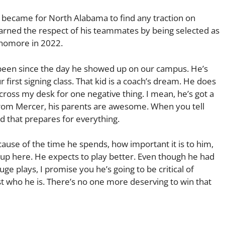
it became for North Alabama to find any traction on
 earned the respect of his teammates by being selected as
phomore in 2022.
as been since the day he showed up on our campus. He’s
first signing class. That kid is a coach’s dream. He does
ross my desk for one negative thing. I mean, he’s got a
 from Mercer, his parents are awesome. When you tell
id that prepares for everything.
cause of the time he spends, how important it is to him,
 up here. He expects to play better. Even though he had
e plays, I promise you he’s going to be critical of
just who he is. There’s no one more deserving to win that