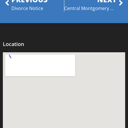
Divorce Notice
​Central Montgomery Optimist Club Celebrates “Respect for Law” with Lt. Willie E. Stewart
Location