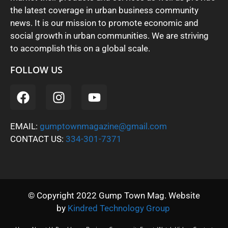
the latest coverage in urban business community
news. It is our mission to promote economic and
social growth in urban communities. We are striving
to accomplish this on a global scale.
FOLLOW US
EMAIL:
gumptownmagazine@gmail.com
CONTACT US:
334-301-7371
© Copyright 2022 Gump Town Mag. Website
by
Kindred Technology Group