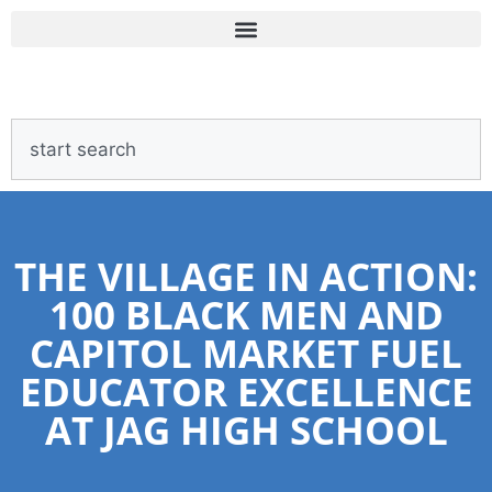
THE VILLAGE IN ACTION:
100 BLACK MEN AND
CAPITOL MARKET FUEL
EDUCATOR EXCELLENCE
AT JAG HIGH SCHOOL