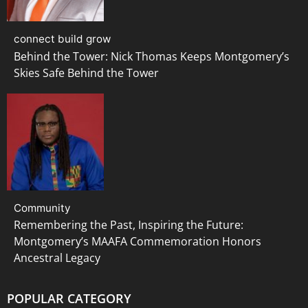
connect build grow
Behind the Tower: Nick Thomas Keeps Montgomery’s
Skies Safe Behind the Tower
Community
Remembering the Past, Inspiring the Future:
Montgomery’s MAAFA Commemoration Honors
Ancestral Legacy
POPULAR CATEGORY