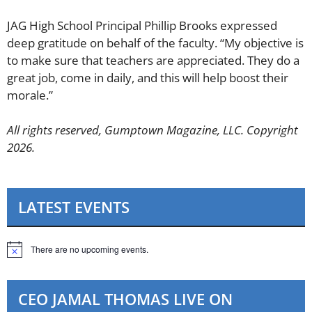
​JAG High School Principal Phillip Brooks expressed
deep gratitude on behalf of the faculty. “My objective is
to make sure that teachers are appreciated. They do a
great job, come in daily, and this will help boost their
morale.”
All rights reserved, Gumptown Magazine, LLC. Copyright
2026.
LATEST EVENTS
There are no upcoming events.
N
o
t
i
CEO JAMAL THOMAS LIVE ON
c
e