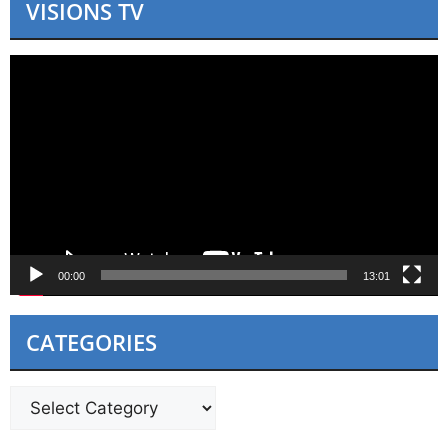
VISIONS TV
Video
Player
00:00
13:01
CATEGORIES