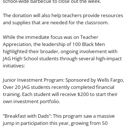
school-wide barbecue to close out the week.
​​The donation will also help teachers provide resources
and supplies that are needed for the classroom.
​While the immediate focus was on Teacher
Appreciation, the leadership of 100 Black Men
highlighted their broader, ongoing involvement with
JAG High School students through several high-impact
initiatives:
​Junior Investment Program: Sponsored by Wells Fargo,
Over 20 JAG students recently completed financial
training. Each student will receive $200 to start their
own investment portfolio.
​”Breakfast with Dads”: This program saw a massive
jump in participation this year, growing from 50