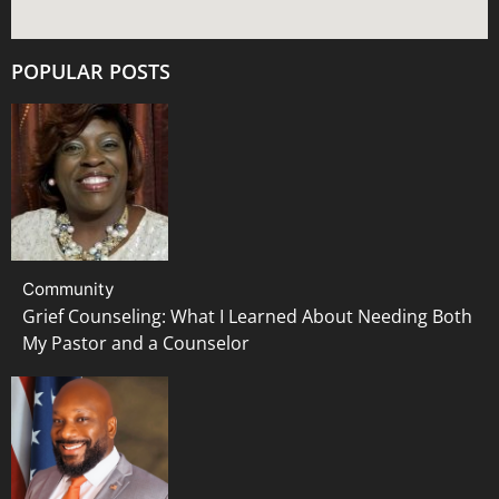
POPULAR POSTS
Community
Grief Counseling: What I Learned About Needing Both
My Pastor and a Counselor