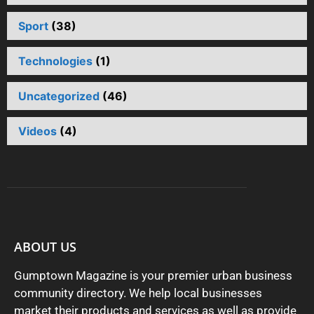
Sport
(38)
Technologies
(1)
Uncategorized
(46)
Videos
(4)
ABOUT US
Gumptown Magazine is your premier urban business
community directory. We help local businesses
market their products and services as well as provide