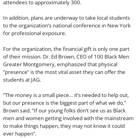
attendees to approximately 300.
​In addition, plans are underway to take local students
to the organization’s national conference in New York
for professional exposure.
​For the organization, the financial gift is only one part
of their mission. Dr. Ed Brown, CEO of 100 Black Men
Greater Montgomery, emphasized that physical
“presence” is the most vital asset they can offer the
students at JAG.
​”The money is a small piece… it’s needed to help out,
but our presence is the biggest part of what we do,”
Brown said. “If our young folks don’t see us as Black
men and women getting involved with the mainstream
to make things happen, they may not know it could
ever happen”.