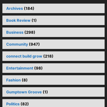
Archives
(184)
Book Review
(1)
Business
(298)
Community
(947)
connect build grow
(218)
Entertainment
(98)
Fashion
(8)
Gumptown Groove
(1)
Politics
(82)