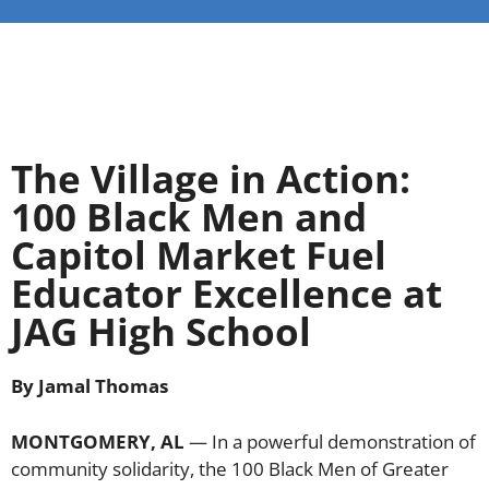
The Village in Action:
100 Black Men and
Capitol Market Fuel
Educator Excellence at
JAG High School
By Jamal Thomas
MONTGOMERY, AL
— In a powerful demonstration of
community solidarity, the 100 Black Men of Greater