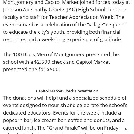
Montgomery and Capitol Market joined forces today at
Johnson Abernathy Graetz (JAG) High School to honor
faculty and staff for Teacher Appreciation Week. The
event served as a celebration of the “village” required
to educate the city’s youth, providing both financial
resources and a week-long experience of gratitude.
The 100 Black Men of Montgomery presented the
school with a $2,500 check and Capitol Market
presented one for $500.
Capitol Market Check Presentation
​The donations will help fund a specialized schedule of
events designed to nourish and celebrate the school’s
dedicated educators. Events for the week include a
popcorn bar, ice cream bar, coffee and donuts, and a
catered lunch. The “Grand Finale” will be on Friday— a