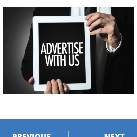
PREVIOUS
NEXT