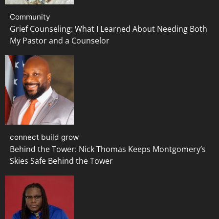
Community
Grief Counseling: What I Learned About Needing Both
My Pastor and a Counselor
connect build grow
Behind the Tower: Nick Thomas Keeps Montgomery’s
Skies Safe Behind the Tower