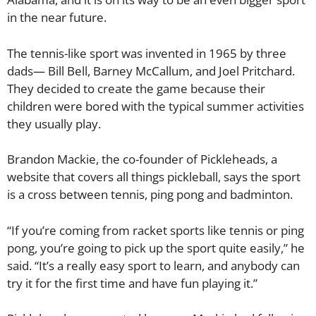
in the near future.
The tennis-like sport was invented in 1965 by three
dads— Bill Bell, Barney McCallum, and Joel Pritchard.
They decided to create the game because their
children were bored with the typical summer activities
they usually play.
Brandon Mackie, the co-founder of Pickleheads, a
website that covers all things pickleball, says the sport
is a cross between tennis, ping pong and badminton.
“If you’re coming from racket sports like tennis or ping
pong, you’re going to pick up the sport quite easily,” he
said. “It’s a really easy sport to learn, and anybody can
try it for the first time and have fun playing it.”