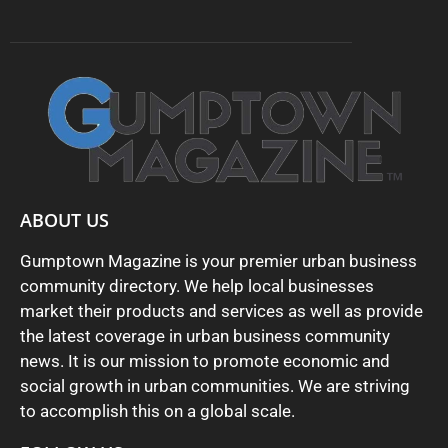
ABOUT US
Gumptown Magazine is your premier urban business
community directory. We help local businesses
market their products and services as well as provide
the latest coverage in urban business community
news. It is our mission to promote economic and
social growth in urban communities. We are striving
to accomplish this on a global scale.