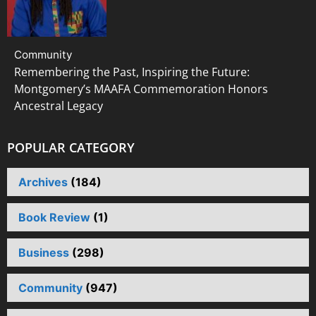
Community
Remembering the Past, Inspiring the Future:
Montgomery’s MAAFA Commemoration Honors
Ancestral Legacy
POPULAR CATEGORY
Archives
(184)
Book Review
(1)
Business
(298)
Community
(947)