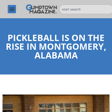
PICKLEBALL IS ON THE
RISE IN MONTGOMERY,
ALABAMA