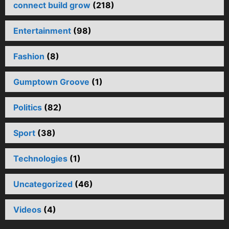
connect build grow
(218)
Entertainment
(98)
Fashion
(8)
Gumptown Groove
(1)
Politics
(82)
Sport
(38)
Technologies
(1)
Uncategorized
(46)
Videos
(4)