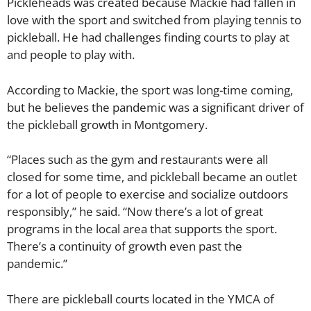
Pickleheads was created because Mackie had fallen in
love with the sport and switched from playing tennis to
pickleball. He had challenges finding courts to play at
and people to play with.
According to Mackie, the sport was long-time coming,
but he believes the pandemic was a significant driver of
the pickleball growth in Montgomery.
“Places such as the gym and restaurants were all
closed for some time, and pickleball became an outlet
for a lot of people to exercise and socialize outdoors
responsibly,” he said. “Now there’s a lot of great
programs in the local area that supports the sport.
There’s a continuity of growth even past the
pandemic.”
There are pickleball courts located in the YMCA of