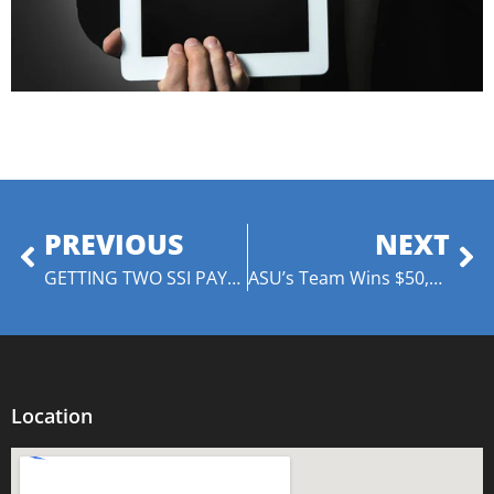
PREVIOUS
NEXT
GETTING TWO SSI PAYMENTS IN ONE MONTH
ASU’s Team Wins $50,000 and Title of Battle of the Brains Champs
Location