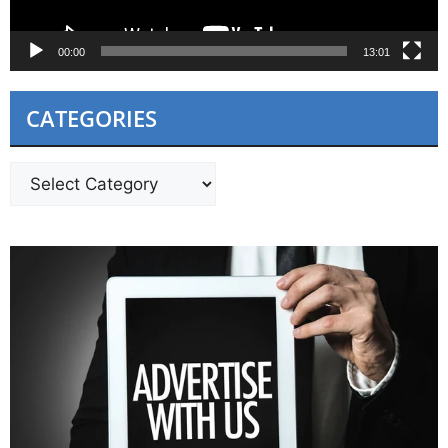
00:00
13:01
CATEGORIES