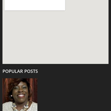
POPULAR POSTS