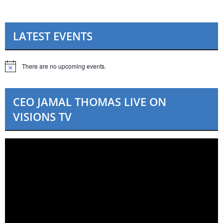
LATEST EVENTS
There are no upcoming events.
N
o
t
i
CEO JAMAL THOMAS LIVE ON
c
e
VISIONS TV
Video
Player