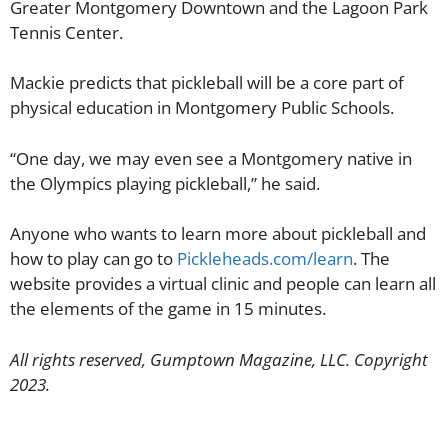
Greater Montgomery Downtown and the Lagoon Park
Tennis Center.
Mackie predicts that pickleball will be a core part of
physical education in Montgomery Public Schools.
“One day, we may even see a Montgomery native in
the Olympics playing pickleball,” he said.
Anyone who wants to learn more about pickleball and
how to play can go to
Pickleheads.com/learn
. The
website provides a virtual clinic and people can learn all
the elements of the game in 15 minutes.
All rights reserved, Gumptown Magazine, LLC. Copyright
2023.