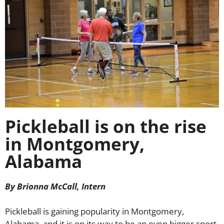
Pickleball is on the rise
in Montgomery,
Alabama
By Brionna McCall, Intern
Pickleball is gaining popularity in Montgomery,
Alabama, and it is on its way to be an even bigger sport