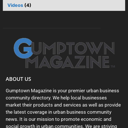
Videos
(4)
ABOUT US
Gumptown Magazine is your premier urban business
community directory. We help local businesses
market their products and services as well as provide
the latest coverage in urban business community
news. It is our mission to promote economic and
social growth in urban communities. We are striving