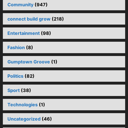
Community
(947)
connect build grow
(218)
Entertainment
(98)
Fashion
(8)
Gumptown Groove
(1)
Politics
(82)
Sport
(38)
Technologies
(1)
Uncategorized
(46)