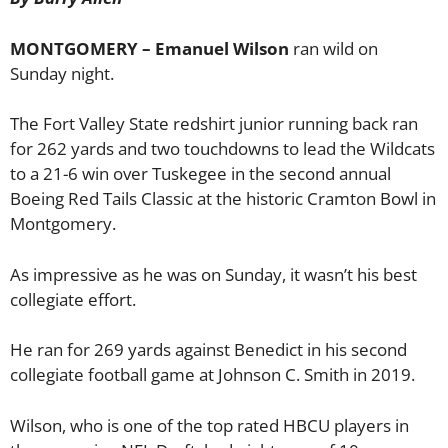
MONTGOMERY – Emanuel Wilson
ran wild on
Sunday night.
The Fort Valley State redshirt junior running back ran
for 262 yards and two touchdowns to lead the Wildcats
to a 21-6 win over Tuskegee in the second annual
Boeing Red Tails Classic at the historic Cramton Bowl in
Montgomery.
As impressive as he was on Sunday, it wasn’t his best
collegiate effort.
He ran for 269 yards against Benedict in his second
collegiate football game at Johnson C. Smith in 2019.
Wilson, who is one of the top rated HBCU players in