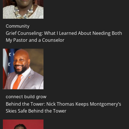
Community
Grief Counseling: What I Learned About Needing Both
My Pastor and a Counselor
connect build grow
Behind the Tower: Nick Thomas Keeps Montgomery’s
Skies Safe Behind the Tower