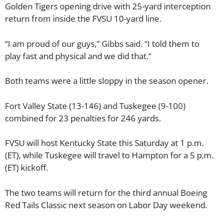
Golden Tigers opening drive with 25-yard interception
return from inside the FVSU 10-yard line.
“I am proud of our guys,” Gibbs said. “I told them to
play fast and physical and we did that.”
Both teams were a little sloppy in the season opener.
Fort Valley State (13-146) and Tuskegee (9-100)
combined for 23 penalties for 246 yards.
FVSU will host Kentucky State this Saturday at 1 p.m.
(ET), while Tuskegee will travel to Hampton for a 5 p.m.
(ET) kickoff.
The two teams will return for the third annual Boeing
Red Tails Classic next season on Labor Day weekend.