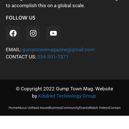
to accomplish this on a global scale.
FOLLOW US
EMAIL:
gumptownmagazine@gmail.com
CONTACT US:
334-301-7371
© Copyright 2022 Gump Town Mag. Website
by
Kindred Technology Group
Home
About Us
Read Issues
Business
Community
Events
Watch Videos
Contact