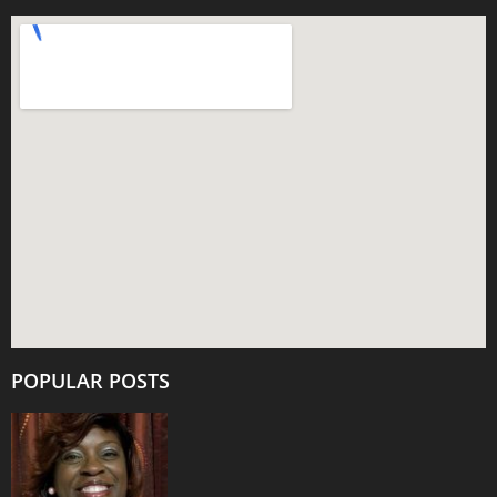
POPULAR POSTS