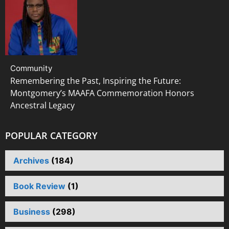
Community
Remembering the Past, Inspiring the Future:
Montgomery’s MAAFA Commemoration Honors
Ancestral Legacy
POPULAR CATEGORY
Archives
(184)
Book Review
(1)
Business
(298)