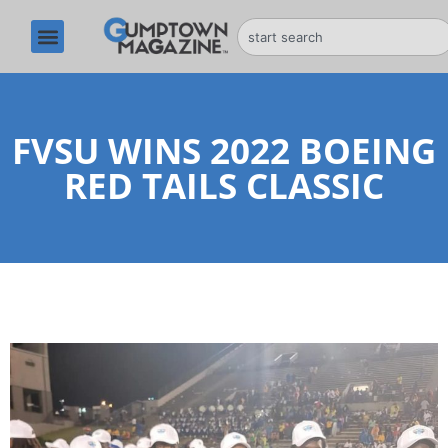
FVSU WINS 2022 BOEING
RED TAILS CLASSIC