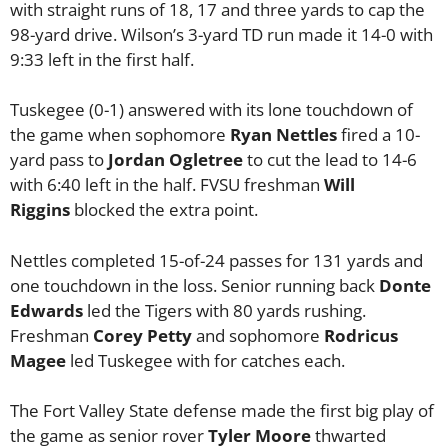
with straight runs of 18, 17 and three yards to cap the
98-yard drive. Wilson’s 3-yard TD run made it 14-0 with
9:33 left in the first half.
Tuskegee (0-1) answered with its lone touchdown of
the game when sophomore
Ryan Nettles
fired a 10-
yard pass to
Jordan Ogletree
to cut the lead to 14-6
with 6:40 left in the half. FVSU freshman
Will
Riggins
blocked the extra point.
Nettles completed 15-of-24 passes for 131 yards and
one touchdown in the loss. Senior running back
Donte
Edwards
led the Tigers with 80 yards rushing.
Freshman
Corey Petty
and sophomore
Rodricus
Magee
led Tuskegee with for catches each.
The Fort Valley State defense made the first big play of
the game as senior rover
Tyler Moore
thwarted