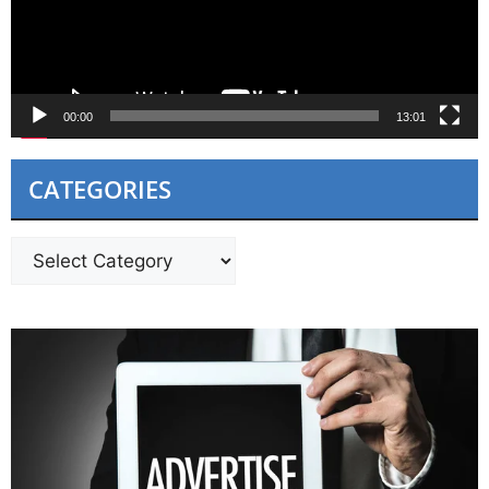
00:00
13:01
CATEGORIES