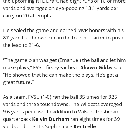
the upcoming NFL Draft, had eight runs of 10 or more
yards and averaged an eye-pooping 13.1 yards per
carry on 20 attempts.
He sealed the game and earned MVP honors with his
87-yard touchdown run in the fourth quarter to push
the lead to 21-6.
“The game plan was get (Emanuel) the ball and let him
make plays,” FVSU first-year head
Shawn Gibbs
said.
“He showed that he can make the plays. He’s got a
great future.”
As a team, FVSU (1-0) ran the ball 35 times for 325
yards and three touchdowns. The Wildcats averaged
9.6 yards per rush. In addition to Wilson, freshman
quarterback
Kelvin Durham
ran eight times for 39
yards and one TD. Sophomore
Kentrelle