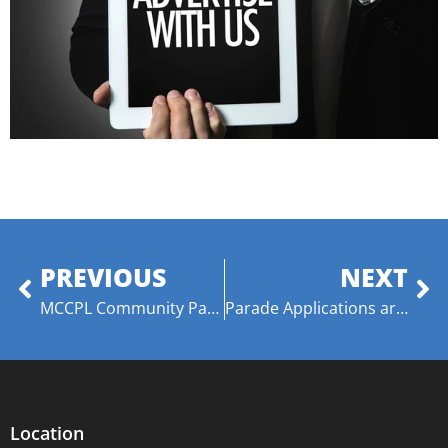
PREVIOUS
NEXT
MCCPL Community Partnership with Wideman Davis Dance
Parade Applications are Now Being Accepted for TDC 2022
Location