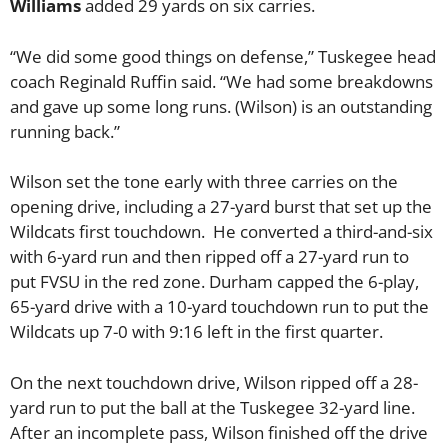
Williams
added 29 yards on six carries.
“We did some good things on defense,” Tuskegee head
coach Reginald Ruffin said. “We had some breakdowns
and gave up some long runs. (Wilson) is an outstanding
running back.”
Wilson set the tone early with three carries on the
opening drive, including a 27-yard burst that set up the
Wildcats first touchdown. He converted a third-and-six
with 6-yard run and then ripped off a 27-yard run to
put FVSU in the red zone. Durham capped the 6-play,
65-yard drive with a 10-yard touchdown run to put the
Wildcats up 7-0 with 9:16 left in the first quarter.
On the next touchdown drive, Wilson ripped off a 28-
yard run to put the ball at the Tuskegee 32-yard line.
After an incomplete pass, Wilson finished off the drive