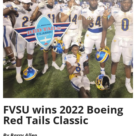
FVSU wins 2022 Boeing
Red Tails Classic
By Barry Allen