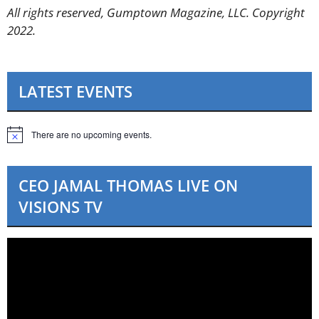
All rights reserved, Gumptown Magazine, LLC. Copyright
2022.
LATEST EVENTS
There are no upcoming events.
N
o
t
i
CEO JAMAL THOMAS LIVE ON
c
e
VISIONS TV
Video
Player