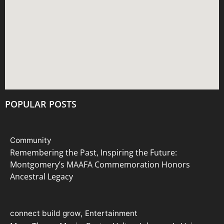
i
e
w
s
N
POPULAR POSTS
a
v
Community
i
Remembering the Past, Inspiring the Future:
Montgomery’s MAAFA Commemoration Honors
g
Ancestral Legacy
a
t
connect build grow
Entertainment