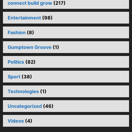
connect build grow
(217)
Entertainment
(98)
Fashion
(8)
Gumptown Groove
(1)
Politics
(82)
Sport
(38)
Technologies
(1)
Uncategorized
(46)
Videos
(4)