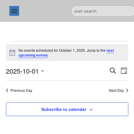
No events scheduled for October 1, 2025. Jump to the
next
N
upcoming events
.
o
t
E
2025-10-01
E
i
S
D
c
e
e
S
v
a
v
a
y
e
r
e
Previous Day
Next Day
l
e
c
n
h
e
n
c
Subscribe to calendar
t
t
t
V
d
i
a