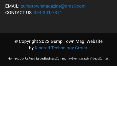
EMAIL:
gumptownmagazine@gmail.com
CONTACT US:
334-301-7371
© Copyright 2022 Gump Town Mag. Website
by
Kindred Technology Group
Home
About Us
Read Issues
Business
Community
Events
Watch Videos
Contact