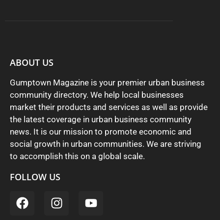
ABOUT US
Gumptown Magazine is your premier urban business
community directory. We help local businesses
market their products and services as well as provide
the latest coverage in urban business community
news. It is our mission to promote economic and
social growth in urban communities. We are striving
to accomplish this on a global scale.
FOLLOW US