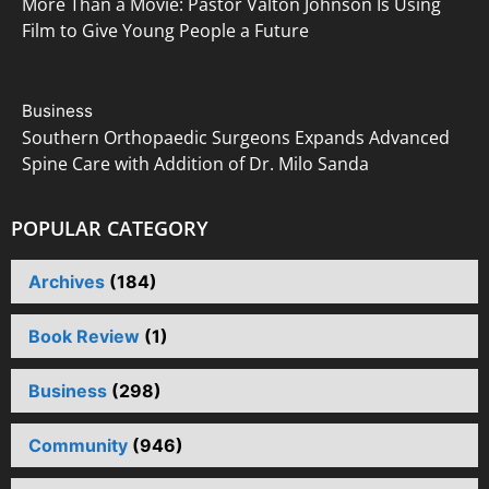
More Than a Movie: Pastor Valton Johnson Is Using
i
Film to Give Young People a Future
o
Business
n
Southern Orthopaedic Surgeons Expands Advanced
Spine Care with Addition of Dr. Milo Sanda
POPULAR CATEGORY
Archives
(184)
Book Review
(1)
Business
(298)
Community
(946)